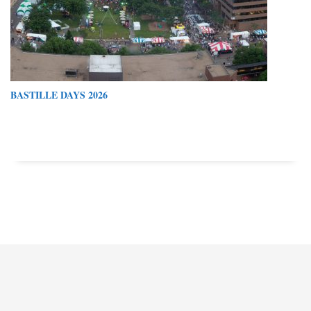
BASTILLE DAYS 2026