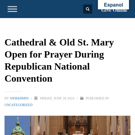
Espanol
Give Online
Cathedral & Old St. Mary
Open for Prayer During
Republican National
Convention
BY
WEBADMIN
/
FRIDAY, JUNE 28 2024
/
PUBLISHED IN
UNCATEGORIZED