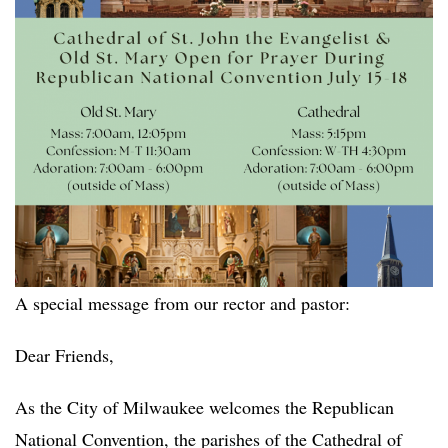
A special message from our rector and pastor:
Dear Friends,
As the City of Milwaukee welcomes the Republican
National Convention, the parishes of the Cathedral of