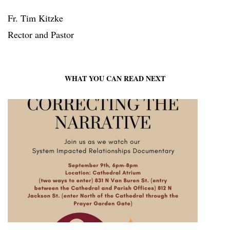
Fr. Tim Kitzke
Rector and Pastor
WHAT YOU CAN READ NEXT