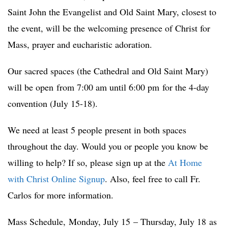
Saint John the Evangelist and Old Saint Mary, closest to
the event, will be the welcoming presence of Christ for
Mass, prayer and eucharistic adoration.
Our sacred spaces (the Cathedral and Old Saint Mary)
will be open from 7:00 am until 6:00 pm for the 4-day
convention (July 15-18).
We need at least 5 people present in both spaces
throughout the day. Would you or people you know be
willing to help? If so, please sign up at the
At Home
with Christ Online Signup
. Also, feel free to call Fr.
Carlos for more information.
Mass Schedule, Monday, July 15 – Thursday, July 18 as