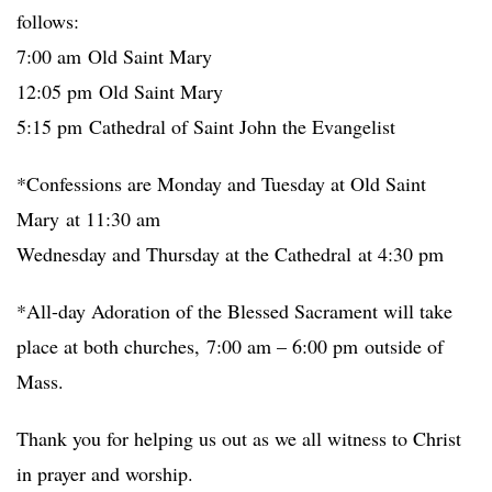
follows:
7:00 am Old Saint Mary
12:05 pm Old Saint Mary
5:15 pm Cathedral of Saint John the Evangelist
*Confessions are Monday and Tuesday at Old Saint
Mary at 11:30 am
Wednesday and Thursday at the Cathedral at 4:30 pm
*All-day Adoration of the Blessed Sacrament will take
place at both churches, 7:00 am – 6:00 pm outside of
Mass.
Thank you for helping us out as we all witness to Christ
in prayer and worship.