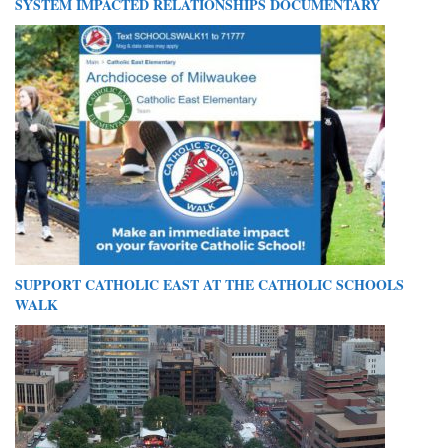
SYSTEM IMPACTED RELATIONSHIPS DOCUMENTARY
SUPPORT CATHOLIC EAST AT THE CATHOLIC SCHOOLS
WALK