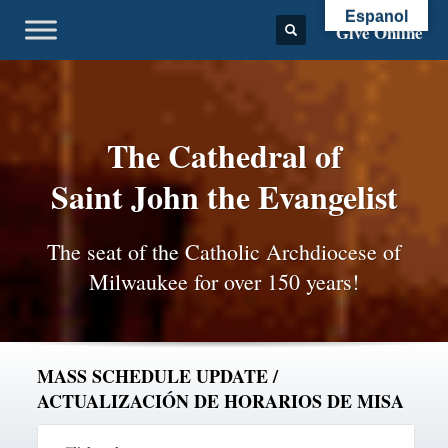
Espanol
Give Online
The Cathedral of
Saint John the Evangelist
The seat of the Catholic Archdiocese of
Milwaukee for over 150 years!
MASS SCHEDULE UPDATE /
ACTUALIZACIÓN DE HORARIOS DE MISA