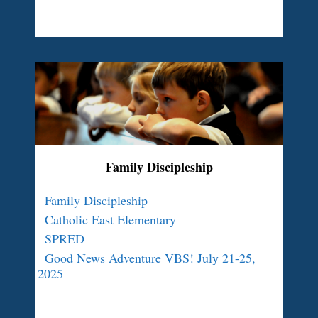
Family Discipleship
Family Discipleship
Catholic East Elementary
SPRED
Good News Adventure VBS! July 21-25,
2025