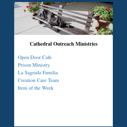
Cathedral Outreach Ministries
Open Door Cafe
Prison Ministry
La Sagrada Familia
Creation Care Team
Item of the Week