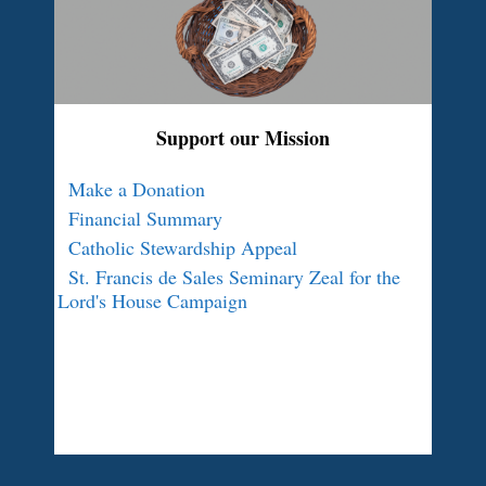
Support our Mission
Make a Donation
Financial Summary
Catholic Stewardship Appeal
St. Francis de Sales Seminary Zeal for the
Lord's House Campaign