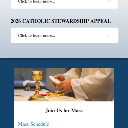
Click to learn more...
2026 CATHOLIC STEWARDSHIP APPEAL
Click to learn more...
Join Us for Mass
Mass Schedule