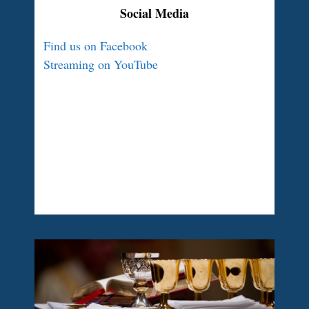
Social Media
Find us on Facebook
Streaming on YouTube