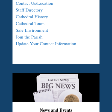
Contact Us/Location
Staff Directory
Cathedral History
Cathedral Tours
Safe Environment
Join the Parish
Update Your Contact Information
News and Events