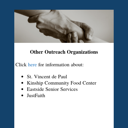
Other Outreach Organizations
Click
here
for information about:
St. Vincent de Paul
Kinship Community Food Center
Eastside Senior Services
JustFaith