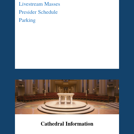
Livestream Masses
Presider Schedule
Parking
Cathedral Information