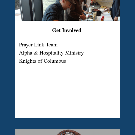
Get Involved
Prayer Link Team
Alpha & Hospitality Ministry
Knights of Columbus