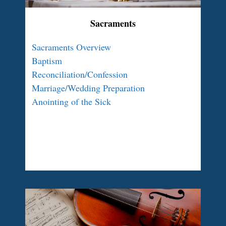
Sacraments
Sacraments Overview
Baptism
Reconciliation/Confession
Marriage/Wedding Preparation
Anointing of the Sick