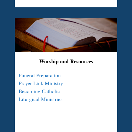
Worship and Resources
Funeral Preparation
Prayer Link Ministry
Becoming Catholic
Liturgical Ministries