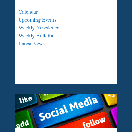
Calendar
Upcoming Events
Weekly Newsletter
Weekly Bulletin
Latest News