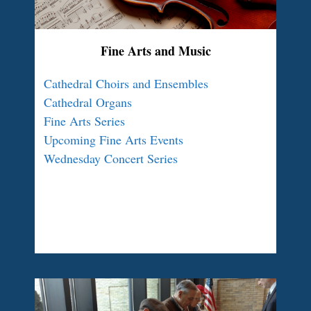
Fine Arts and Music
Cathedral Choirs and Ensembles
Cathedral Organs
Fine Arts Series
Upcoming Fine Arts Events
Wednesday Concert Series