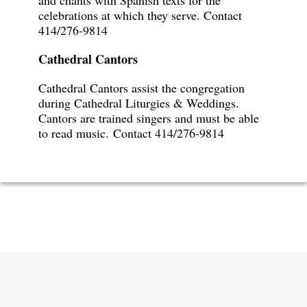
and chants with Spanish texts for the
celebrations at which they serve. Contact
414/276-9814
Cathedral Cantors
Cathedral Cantors assist the congregation
during Cathedral Liturgies & Weddings.
Cantors are trained singers and must be able
to read music.
Contact 414/276-9814