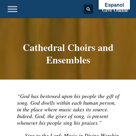
Espanol
Give Online
Cathedral Choirs and
Ensembles
“God has bestowed upon his people the gift of
song. God dwells within each human person,
in the place where music takes its source.
Indeed, God, the giver of song, is present
whenever his people sing his praises.”
–
Sing to the Lord: Music in Divine Worship
,