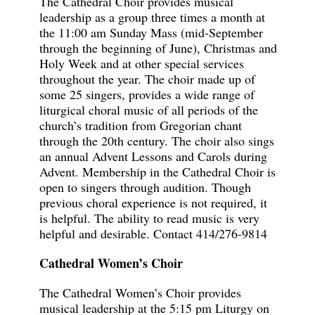
The Cathedral Choir provides musical
leadership as a group three times a month at
the 11:00 am Sunday Mass (mid-September
through the beginning of June), Christmas and
Holy Week and at other special services
throughout the year. The choir made up of
some 25 singers, provides a wide range of
liturgical choral music of all periods of the
church’s tradition from Gregorian chant
through the 20th century. The choir also sings
an annual Advent Lessons and Carols during
Advent. Membership in the Cathedral Choir is
open to singers through audition. Though
previous choral experience is not required, it
is helpful. The ability to read music is very
helpful and desirable.
Contact 414/276-9814
Cathedral Women’s Choir
The Cathedral Women’s Choir provides
musical leadership at the 5:15 pm Liturgy on