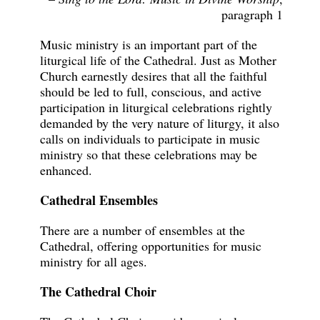
paragraph 1
Music ministry is an important part of the
liturgical life of the Cathedral. Just as Mother
Church earnestly desires that all the faithful
should be led to full, conscious, and active
participation in liturgical celebrations rightly
demanded by the very nature of liturgy, it also
calls on individuals to participate in music
ministry so that these celebrations may be
enhanced.
Cathedral Ensembles
There are a number of ensembles at the
Cathedral, offering opportunities for music
ministry for all ages.
The Cathedral Choir