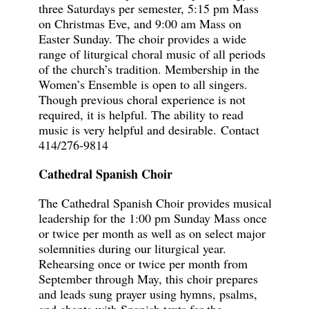
three Saturdays per semester, 5:15 pm Mass
on Christmas Eve, and 9:00 am Mass on
Easter Sunday. The choir provides a wide
range of liturgical choral music of all periods
of the church’s tradition. Membership in the
Women’s Ensemble is open to all singers.
Though previous choral experience is not
required, it is helpful. The ability to read
music is very helpful and desirable.
Contact
414/276-9814
Cathedral Spanish Choir
The Cathedral Spanish Choir provides musical
leadership for the 1:00 pm Sunday Mass once
or twice per month as well as on select major
solemnities during our liturgical year.
Rehearsing once or twice per month from
September through May, this choir prepares
and leads sung prayer using hymns, psalms,