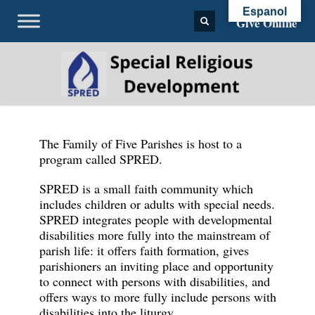
Espanol
Give Online
The Family of Five Parishes is host to a
program called SPRED.
SPRED is a small faith community which
includes children or adults with special needs.
SPRED integrates people with developmental
disabilities more fully into the mainstream of
parish life: it offers faith formation, gives
parishioners an inviting place and opportunity
to connect with persons with disabilities, and
offers ways to more fully include persons with
disabilities into the liturgy.