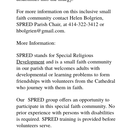
For more information on this inclusive small
faith community contact Helen Bolgrien,
SPRED Parish Chair, at 414-322-3412 or
hbolgrien@gmail.com.
More Information:
SPRED stands for Special Religious
Development
and is a small faith community
in our parish that welcomes adults with
developmental or learning problems to form
friendships with volunteers from the Cathedral
who journey with them in faith.
Our SPRED group offers an opportunity to
participate in this special faith community. No
prior experience with persons with disabilities
is required. SPRED training is provided before
volunteers serve.