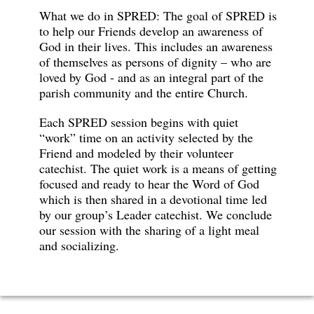
What we do in SPRED: The goal of SPRED is
to help our Friends develop an awareness of
God in their lives. This includes an awareness
of themselves as persons of dignity – who are
loved by God - and as an integral part of the
parish community and the entire Church.
Each SPRED session begins with quiet
“work” time on an activity selected by the
Friend and modeled by their volunteer
catechist. The quiet work is a means of getting
focused and ready to hear the Word of God
which is then shared in a devotional time led
by our group’s Leader catechist. We conclude
our session with the sharing of a light meal
and socializing.