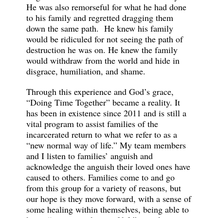
He was also remorseful for what he had done
to his family and regretted dragging them
down the same path. He knew his family
would be ridiculed for not seeing the path of
destruction he was on. He knew the family
would withdraw from the world and hide in
disgrace, humiliation, and shame.
Through this experience and God’s grace,
“Doing Time Together” became a reality. It
has been in existence since 2011 and is still a
vital program to assist families of the
incarcerated return to what we refer to as a
“new normal way of life.” My team members
and I listen to families’ anguish and
acknowledge the anguish their loved ones have
caused to others. Families come to and go
from this group for a variety of reasons, but
our hope is they move forward, with a sense of
some healing within themselves, being able to