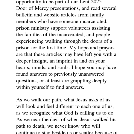
opportunity to be part of our Lent 2025 –
Door of Mercy presentations, and read several
bulletin and website articles from family
members who have someone incarcerated,
prison ministry support volunteers assisting
the families of the incarcerated, and people
experiencing walking through the doors of a
prison for the first time. My hope and prayers
are that these articles may have left you with a
deeper insight, an imprint in and on your
hearts, minds, and souls. I hope you may have
found answers to previously unanswered
questions, or at least are grappling deeply
within yourself to find answers.
As we walk our path, what Jesus asks of us
will look and feel different to each one of us,
as we recognize what God is calling us to do.
As we near the days of when Jesus walked his
path to death, we never know who will
continue to stay beside us or scatter because of