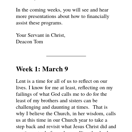
In the coming weeks, you will see and hear
more presentations about how to financially
assist these programs.
Your Servant in Christ,
Deacon Tom
_______________
Week 1: March 9
Lent is a time for all of us to reflect on our
lives. I know for me at least, reflecting on my
failings of what God calls me to do for the
least of my brothers and sisters can be
challenging and daunting at times. That is
why I believe the Church, in her wisdom, calls
us at this time in our Church year to take a
step back and revisit what Jesus Christ did and