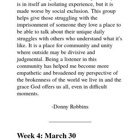
is in itself an isolating experience, but it is
made worse by social exclusion. This group
helps give those struggling with the
imprisonment of someone they love a place to
be able to talk about their unique daily
struggles with others who understand what it’s
like. It is a place for community and unity
where outside may be divisive and
judgmental. Being a listener in this
community has helped me become more
empathetic and broadened my perspective of
the brokenness of the world we live in and the
grace God offers us all, even in difficult
moments.
-Donny Robbins
_______________
Week 4: March 30