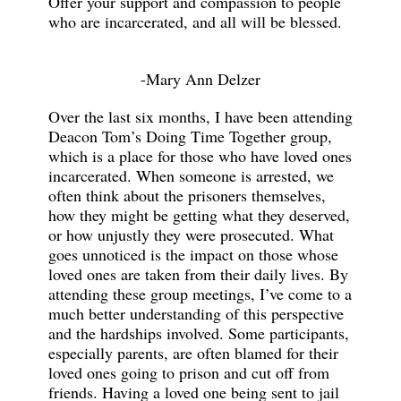
Offer your support and compassion to people
who are incarcerated, and all will be blessed.
-Mary Ann Delzer
Over the last six months, I have been attending
Deacon Tom’s Doing Time Together group,
which is a place for those who have loved ones
incarcerated. When someone is arrested, we
often think about the prisoners themselves,
how they might be getting what they deserved,
or how unjustly they were prosecuted. What
goes unnoticed is the impact on those whose
loved ones are taken from their daily lives. By
attending these group meetings, I’ve come to a
much better understanding of this perspective
and the hardships involved. Some participants,
especially parents, are often blamed for their
loved ones going to prison and cut off from
friends. Having a loved one being sent to jail