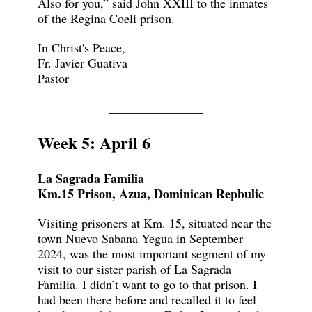
Also for you,” said John XXIII to the inmates
of the Regina Coeli prison.
In Christ's Peace,
Fr. Javier Guativa
Pastor
_______________
Week 5: April 6
La Sagrada Familia
Km.15 Prison, Azua, Dominican Repbulic
Visiting prisoners at Km. 15, situated near the
town Nuevo Sabana Yegua in September
2024, was the most important segment of my
visit to our sister parish of La Sagrada
Familia. I didn’t want to go to that prison. I
had been there before and recalled it to feel