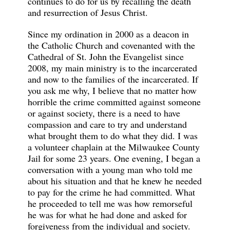
continues to do for us by recalling the death
and resurrection of Jesus Christ.
Since my ordination in 2000 as a deacon in
the Catholic Church and covenanted with the
Cathedral of St. John the Evangelist since
2008, my main ministry is to the incarcerated
and now to the families of the incarcerated. If
you ask me why, I believe that no matter how
horrible the crime committed against someone
or against society, there is a need to have
compassion and care to try and understand
what brought them to do what they did. I was
a volunteer chaplain at the Milwaukee County
Jail for some 23 years. One evening, I began a
conversation with a young man who told me
about his situation and that he knew he needed
to pay for the crime he had committed. What
he proceeded to tell me was how remorseful
he was for what he had done and asked for
forgiveness from the individual and society.