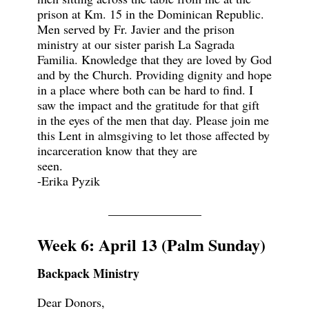
prison at Km. 15 in the Dominican Republic.
Men served by Fr. Javier and the prison
ministry at our sister parish La Sagrada
Familia. Knowledge that they are loved by God
and by the Church. Providing dignity and hope
in a place where both can be hard to find. I
saw the impact and the gratitude for that gift
in the eyes of the men that day. Please join me
this Lent in almsgiving to let those affected by
incarceration know that they are
seen.
-Erika Pyzik
_______________
Week 6: April 13 (Palm Sunday)
Backpack Ministry
Dear Donors,