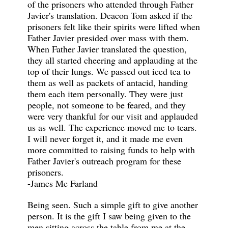
of the prisoners who attended through Father
Javier's translation. Deacon Tom asked if the
prisoners felt like their spirits were lifted when
Father Javier presided over mass with them.
When Father Javier translated the question,
they all started cheering and applauding at the
top of their lungs. We passed out iced tea to
them as well as packets of antacid, handing
them each item personally. They were just
people, not someone to be feared, and they
were very thankful for our visit and applauded
us as well. The experience moved me to tears.
I will never forget it, and it made me even
more committed to raising funds to help with
Father Javier's outreach program for these
prisoners.
-James Mc Farland
Being seen. Such a simple gift to give another
person. It is the gift I saw being given to the
men sitting across the table from me at the