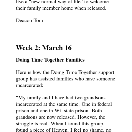
live a “new normal way of life” to welcome
their family member home when released.
Deacon Tom
_______________
Week 2: March 16
Doing Time Together Families
Here is how the Doing Time Together support
group has assisted families who have someone
incarcerated:
“My family and I have had two grandsons
incarcerated at the same time. One in federal
prison and one in Wi. state prison. Both
grandsons are now released. However, the
struggle is real. When I found this group, I
found a piece of Heaven. I feel no shame, no