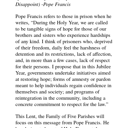
Disappoint)
-
Pope Francis
Pope Francis refers to those in prison when he
writes, “During the Holy Year, we are called
to be tangible signs of hope for those of our
brothers and sisters who experience hardships
of any kind. I think of prisoners who, deprived
of their freedom, daily feel the harshness of
detention and its restrictions, lack of affection,
and, in more than a few cases, lack of respect
for their persons. I propose that in this Jubilee
Year, governments undertake initiatives aimed
at restoring hope; forms of amnesty or pardon
meant to help individuals regain confidence in
themselves and society; and programs of
reintegration in the community, including a
concrete commitment to respect for the law.”
This Lent, the Family of Five Parishes will
focus on this message from Pope Francis. He