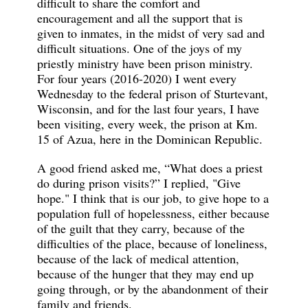
difficult to share the comfort and
encouragement and all the support that is
given to inmates, in the midst of very sad and
difficult situations. One of the joys of my
priestly ministry have been prison ministry.
For four years (2016-2020) I went every
Wednesday to the federal prison of Sturtevant,
Wisconsin, and for the last four years, I have
been visiting, every week, the prison at Km.
15 of Azua, here in the Dominican Republic.
A good friend asked me, “What does a priest
do during prison visits?” I replied, "Give
hope." I think that is our job, to give hope to a
population full of hopelessness, either because
of the guilt that they carry, because of the
difficulties of the place, because of loneliness,
because of the lack of medical attention,
because of the hunger that they may end up
going through, or by the abandonment of their
family and friends.