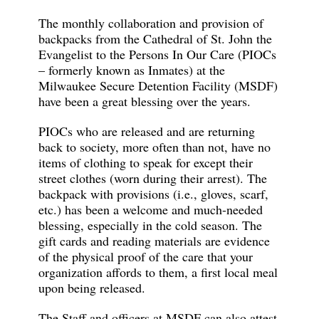
The monthly collaboration and provision of
backpacks from the Cathedral of St. John the
Evangelist to the Persons In Our Care (PIOCs
– formerly known as Inmates) at the
Milwaukee Secure Detention Facility (MSDF)
have been a great blessing over the years.
PIOCs who are released and are returning
back to society, more often than not, have no
items of clothing to speak for except their
street clothes (worn during their arrest). The
backpack with provisions (i.e., gloves, scarf,
etc.) has been a welcome and much-needed
blessing, especially in the cold season. The
gift cards and reading materials are evidence
of the physical proof of the care that your
organization affords to them, a first local meal
upon being released.
The Staff and officers at MSDF can also attest