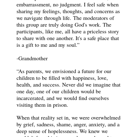
embarrassment, no judgment. I feel safe when
sharing my feelings, thoughts, and concerns as
we navigate through life. The moderators of
this group are truly doing God's work. The
participants, like me, all have a priceless story
to share with one another. It's a safe place that
is a gift to me and my soul.”
-Grandmother
“As parents, we envisioned a future for our
children to be filled with happiness, love,
health, and success. Never did we imagine that
one day, one of our children would be
incarcerated, and we would find ourselves
visiting them in prison.
When that reality set in, we were overwhelmed
by grief, sadness, shame, anger, anxiety, and a
deep sense of hopelessness. We knew we