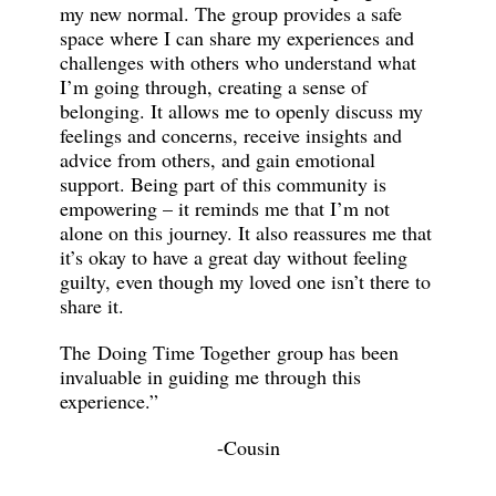
my new normal. The group provides a safe
space where I can share my experiences and
challenges with others who understand what
I’m going through, creating a sense of
belonging. It allows me to openly discuss my
feelings and concerns, receive insights and
advice from others, and gain emotional
support. Being part of this community is
empowering – it reminds me that I’m not
alone on this journey. It also reassures me that
it’s okay to have a great day without feeling
guilty, even though my loved one isn’t there to
share it.
The Doing Time Together group has been
invaluable in guiding me through this
experience.”
-Cousin
_______________