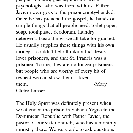
psychologist who was there with us. Father
Javier never goes to the prison empty-handed.
Once he has preached the gospel, he hands out
simple things that all people need: toilet paper,
soap, toothpaste, deodorant, laundry
detergent; basic things we all take for granted.
He usually supplies these things with his own
money. I couldn’t help thinking that Jesus
loves prisoners, and that St. Francis was a
prisoner. To me, they are no longer prisoners
but people who are worthy of every bit of
respect we can show them. I loved
them. -Mary
Claire Lanser
The Holy Spirit was definitely present when
we attended the prison in Sabana Yegua in the
Dominican Republic with Father Javier, the
pastor of our sister church, who has a monthly
ministry there. We were able to ask questions