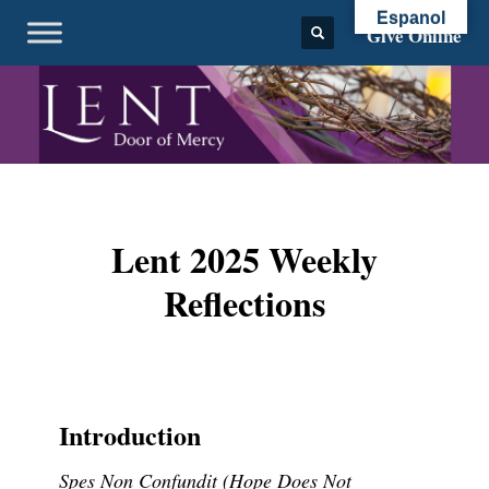
Espanol
Give Online
Lent 2025 Weekly
Reflections
Introduction
Spes Non Confundit (Hope Does Not