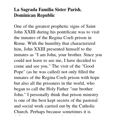
La Sagrada Familia Sister Parish
,
Dominican Republic
One of the greatest prophetic signs of Saint
John XXIII during his pontificate was to visit
the inmates of the Regina Coeli prison in
Rome. With the humility that characterized
him, John XXIII presented himself to the
inmates as “I am John, your brother. Since you
could not leave to see me, I have decided to
come and see you." The visit of the "Good
Pope" (as he was called) not only filled the
inmates of the Regina Coeli prison with hope
but also all the prisoners in the world, who
began to call the Holy Father "our brother
John." I personally think that prison ministry
is one of the best kept secrets of the pastoral
and social work carried out by the Catholic
Church. Perhaps because sometimes it is