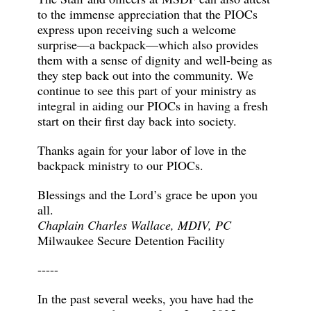
to the immense appreciation that the PIOCs
express upon receiving such a welcome
surprise—a backpack—which also provides
them with a sense of dignity and well-being as
they step back out into the community. We
continue to see this part of your ministry as
integral in aiding our PIOCs in having a fresh
start on their first day back into society.
Thanks again for your labor of love in the
backpack ministry to our PIOCs.
Blessings and the Lord’s grace be upon you
all.
Chaplain Charles Wallace, MDIV, PC
Milwaukee Secure Detention Facility
-----
In the past several weeks, you have had the