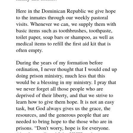
Here in the Dominican Republic we give hope
to the inmates through our weekly pastoral
visits. Whenever we can, we supply them with
basic items such as toothbrushes, toothpaste,
toilet paper, soap bars or shampoo, as well as
medical items to refill the first aid kit that is
often empty.
During the years of my formation before
ordination, I never thought that I would end up
doing prison ministry, much less that this
would be a blessing in my ministry. I pray that
we never forget all those people who are
deprived of their liberty, and that we strive to
learn how to give them hope. It is not an easy
task, but God always gives us the grace, the
resources, and the generous people that are
needed to bring hope to the those who are in
prisons. “Don't worry, hope is for everyone.