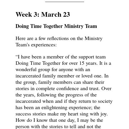
Week 3: March 23
Doing Time Together Ministry Team
Here are a few reflections on the Ministry
Team's experiences:
“I have been a member of the support team
Doing Time Together for over 15 years. It is a
wonderful group for anyone with an
incarcerated family member or loved one. In
the group, family members can share their
stories in complete confidence and trust. Over
the years, following the progress of the
incarcerated when and if they return to society
has been an enlightening experience; the
success stories make my heart sing with joy.
How do I know that one day, I may be the
person with the stories to tell and not the