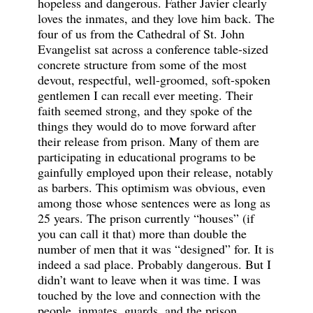
hopeless and dangerous. Father Javier clearly
loves the inmates, and they love him back. The
four of us from the Cathedral of St. John
Evangelist sat across a conference table-sized
concrete structure from some of the most
devout, respectful, well-groomed, soft-spoken
gentlemen I can recall ever meeting. Their
faith seemed strong, and they spoke of the
things they would do to move forward after
their release from prison. Many of them are
participating in educational programs to be
gainfully employed upon their release, notably
as barbers. This optimism was obvious, even
among those whose sentences were as long as
25 years. The prison currently “houses” (if
you can call it that) more than double the
number of men that it was “designed” for. It is
indeed a sad place. Probably dangerous. But I
didn’t want to leave when it was time. I was
touched by the love and connection with the
people, inmates, guards, and the prison