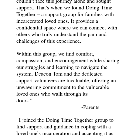
couldn’t face this journey alone and sought
support. That’s when we found Doing Time
Together – a support group for families with
incarcerated loved ones. It provides a
confidential space where we can connect with
others who truly understand the pain and
challenges of this experience.
Within this group, we find comfort,
compassion, and encouragement while sharing
our struggles and learning to navigate the
system. Deacon Tom and the dedicated
support volunteers are invaluable, offering an
unwavering commitment to the vulnerable
loved ones who walk through its
doors.”
-Parents
“I joined the Doing Time Together group to
find support and guidance in coping with a
loved one’s incarceration and accepting it as