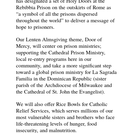
has designated a set of Holy Doors at the
Rebibbia Prison on the outskirts of Rome as
“a symbol of all the prisons dispersed
throughout the world” to deliver a message of
hope to prisoners.
Our Lenten Almsgiving theme, Door of
Mercy, will center on prison ministries;
supporting the Cathedral Prison Ministry,
local re-entry programs here in our
community, and take a more significant step
toward a global prison ministry for La Sagrada
Familia in the Dominican Republic (sister
parish of the Archdiocese of Milwaukee and
the Cathedral of St. John the Evangelist).
We will also offer Rice Bowls for Catholic
Relief Services, which serves millions of our
most vulnerable sisters and brothers who face
life-threatening levels of hunger, food
insecurity, and malnutrition.