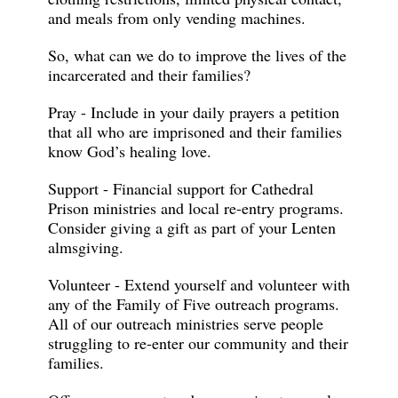
and meals from only vending machines.
So, what can we do to improve the lives of the
incarcerated and their families?
Pray - Include in your daily prayers a petition
that all who are imprisoned and their families
know God’s healing love.
Support - Financial support for Cathedral
Prison ministries and local re-entry programs.
Consider giving a gift as part of your Lenten
almsgiving.
Volunteer - Extend yourself and volunteer with
any of the Family of Five outreach programs.
All of our outreach ministries serve people
struggling to re-enter our community and their
families.