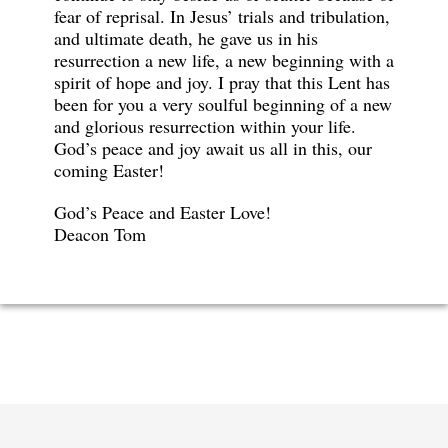
fear of reprisal. In Jesus’ trials and tribulation,
and ultimate death, he gave us in his
resurrection a new life, a new beginning with a
spirit of hope and joy. I pray that this Lent has
been for you a very soulful beginning of a new
and glorious resurrection within your life.
God’s peace and joy await us all in this, our
coming Easter!
God’s Peace and Easter Love!
Deacon Tom