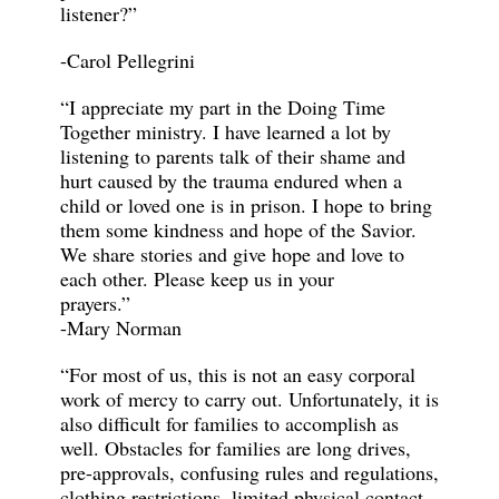
listener?”
-Carol Pellegrini
“I appreciate my part in the Doing Time
Together ministry. I have learned a lot by
listening to parents talk of their shame and
hurt caused by the trauma endured when a
child or loved one is in prison. I hope to bring
them some kindness and hope of the Savior.
We share stories and give hope and love to
each other. Please keep us in your
prayers.
-Mary Norman
“For most of us, this is not an easy corporal
work of mercy to carry out. Unfortunately, it is
also difficult for families to accomplish as
well. Obstacles for families are long drives,
pre-approvals, confusing rules and regulations,
clothing restrictions, limited physical contact,