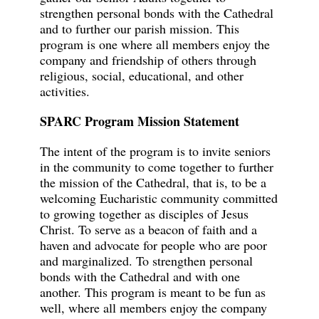
strengthen personal bonds with the Cathedral
and to further our parish mission. This
program is one where all members enjoy the
company and friendship of others through
religious, social, educational, and other
activities.
SPARC Program Mission Statement
The intent of the program is to invite seniors
in the community to come together to further
the mission of the Cathedral, that is, to be a
welcoming Eucharistic community committed
to growing together as disciples of Jesus
Christ. To serve as a beacon of faith and a
haven and advocate for people who are poor
and marginalized. To strengthen personal
bonds with the Cathedral and with one
another. This program is meant to be fun as
well, where all members enjoy the company