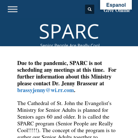
Espanol
Give Online
Due to the pandemic, SPARC is not
scheduling any meetings at this time. For
further information about this Ministry
please contact Dr. Jenny Brasseur at
brassyjenny@wi.rr.com
.
The Cathedral of St. John the Evangelist’s
Ministry for Senior Adults is planned for
Seniors ages 60 and older. It is called the
SPARC program (Senior People are Really
Cool!!!!!). The concept of the program is to
gather our Senior Adults together to